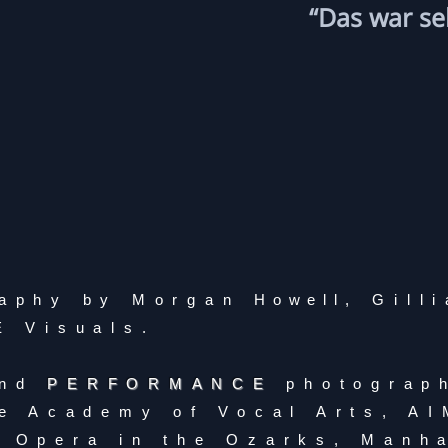
“Das war se
aphy by Morgan
Howell
, Gill
E Visuals.
nd
PERFORMANCE
photograp
e Academy of Vocal Arts, A
 Opera in the Ozarks, Manh