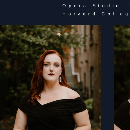
Opera Studio,
Harvard Colle