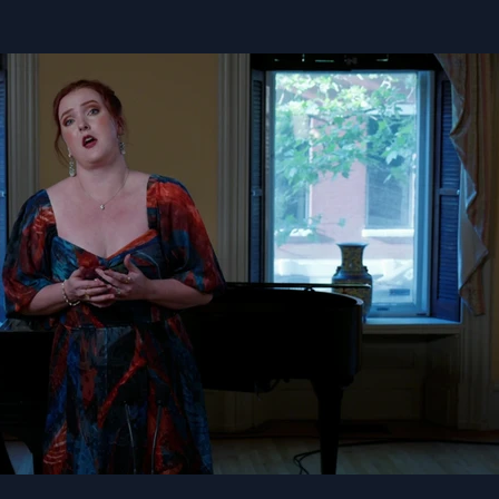
Play Video