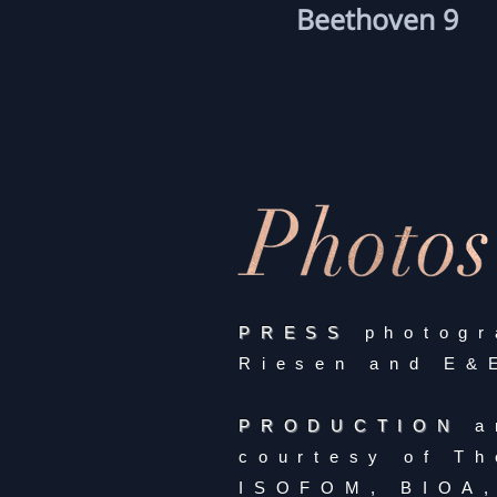
Beethoven 9
PRESS
photogr
Riesen and E&
PRODUCTION
a
courtesy of Th
ISOFOM, BIOA,