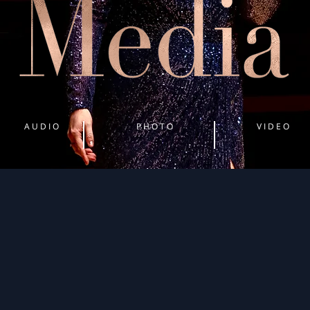
A U D I O
P H O T O
V I D E O