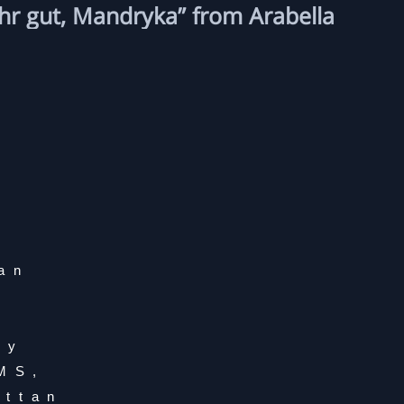
hr gut, Mandryka” from Arabella
ian
hy
IMS,
attan