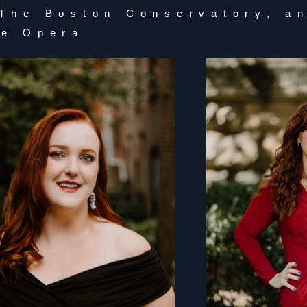
 The Boston Conservatory, a
ge Opera