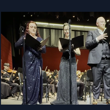
Play Video